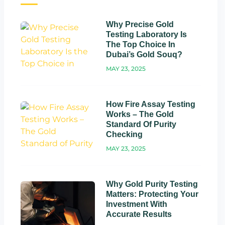
Why Precise Gold
Testing Laboratory Is
The Top Choice In
Dubai’s Gold Souq?
MAY 23, 2025
How Fire Assay Testing
Works – The Gold
Standard Of Purity
Checking
MAY 23, 2025
Why Gold Purity Testing
Matters: Protecting Your
Investment With
Accurate Results