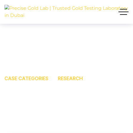
RESEARCH
GOLD TESTING LABORATORY IN DUBAI
CASE CATEGORIES
RESEARCH