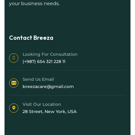
your business needs.
Contact Breeza
Looking For Consultation
(+987) 654 321 228 11
Send Us Email
breezacare@gmail.com
Visit Our Location
28 Street, New York, USA