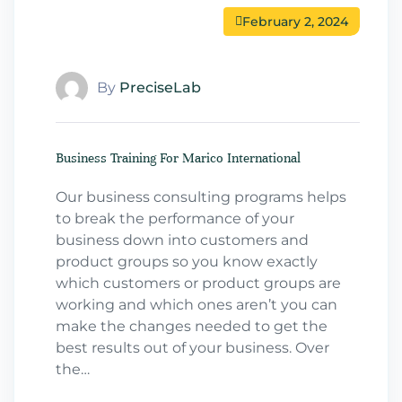
February 2, 2024
By
PreciseLab
Business Training For Marico International
Our business consulting programs helps
to break the performance of your
business down into customers and
product groups so you know exactly
which customers or product groups are
working and which ones aren’t you can
make the changes needed to get the
best results out of your business. Over
the…