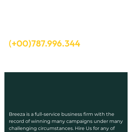
Let’s Request A Schedule For
Free Consultation
Free Consultation
(+00)787.996.344
Breeza is a full-service business firm with the
record of winning many campaigns under many
challenging circumstances. Hire Us for any of