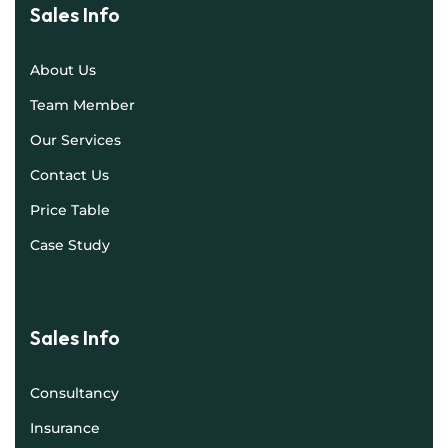
Sales Info
About Us
Team Member
Our Services
Contact Us
Price Table
Case Study
Sales Info
Consultancy
Insurance