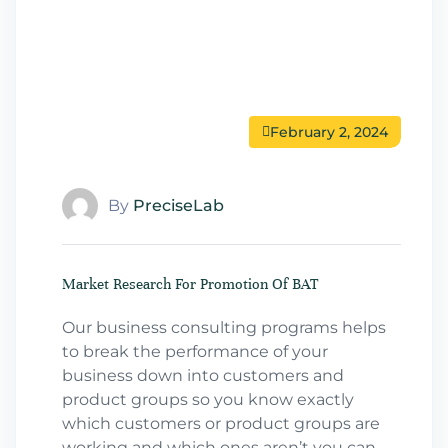
February 2, 2024
By
PreciseLab
Market Research For Promotion Of BAT
Our business consulting programs helps
to break the performance of your
business down into customers and
product groups so you know exactly
which customers or product groups are
working and which ones aren’t you can