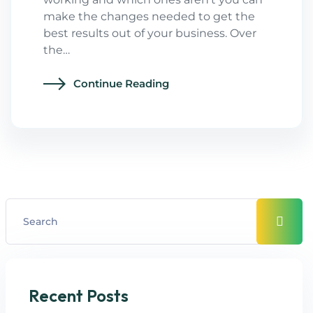
make the changes needed to get the
best results out of your business. Over
the…
Continue Reading
Recent Posts