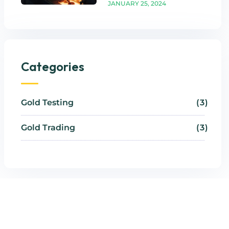
JANUARY 25, 2024
Categories
Gold Testing
3
Gold Trading
3