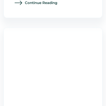
Continue Reading